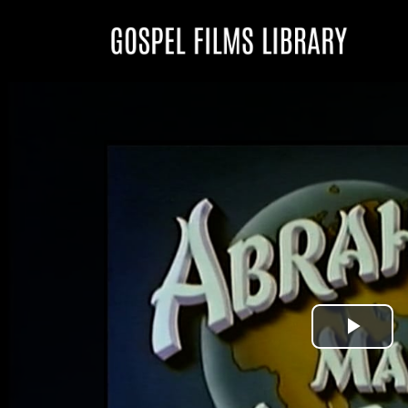
Play
Vid