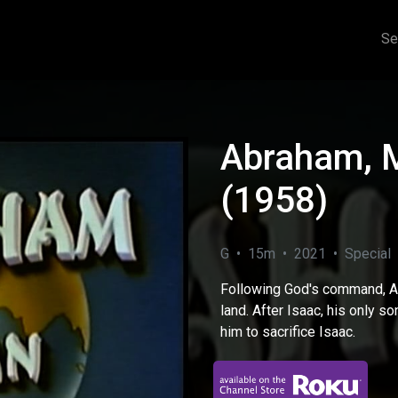
Se
Abraham, M
(1958)
G • 15m • 2021 • Special
Following God's command, A
land. After Isaac, his only s
him to sacrifice Isaac.
eo