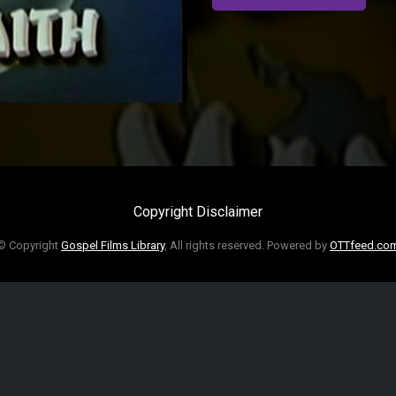
Copyright Disclaimer
© Copyright
Gospel Films Library
, All rights reserved. Powered by
OTTfeed.co