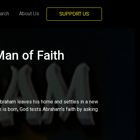
arch
About Us
SUPPORT US
an of Faith
braham leaves his home and settles in a new
on is born, God tests Abraham's faith by asking