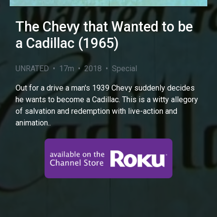
The Chevy that Wanted to be
a Cadillac (1965)
UNRATED • 17m • 2018 • Special
Out for a drive a man's 1939 Chevy suddenly decides
he wants to become a Cadillac. This is a witty allegory
of salvation and redemption with live-action and
animation..