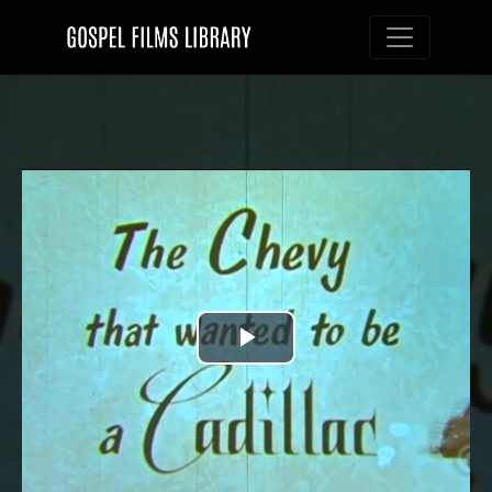
Toggle nav
Play
Video