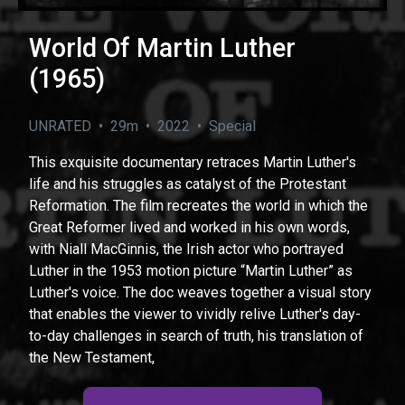
World Of Martin Luther
(1965)
UNRATED • 29m • 2022 • Special
This exquisite documentary retraces Martin Luther's
life and his struggles as catalyst of the Protestant
Reformation. The film recreates the world in which the
Great Reformer lived and worked in his own words,
with Niall MacGinnis, the Irish actor who portrayed
Luther in the 1953 motion picture “Martin Luther” as
Luther's voice. The doc weaves together a visual story
that enables the viewer to vividly relive Luther's day-
to-day challenges in search of truth, his translation of
the New Testament,