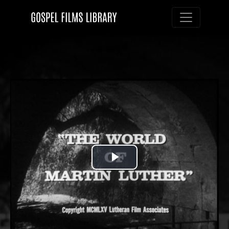
Toggle nav
Play
Video