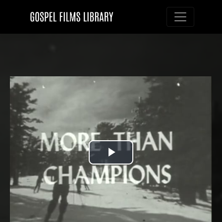
Toggle nav
Play
Video