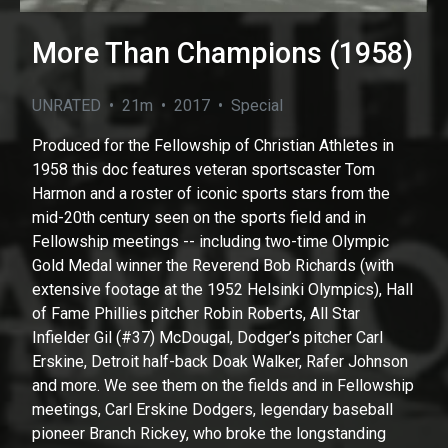
More Than Champions (1958)
UNRATED • 21m • 2017 • Special
Produced for the Fellowship of Christian Athletes in
1958 this doc features veteran sportscaster Tom
Harmon and a roster of iconic sports stars from the
mid-20th century seen on the sports field and in
Fellowship meetings -- including two-time Olympic
Gold Medal winner the Reverend Bob Richards (with
extensive footage at the 1952 Helsinki Olympics), Hall
of Fame Phillies pitcher Robin Roberts, All Star
Infielder Gil (#37) McDougal, Dodger’s pitcher Carl
Erskine, Detroit half-back Doak Walker, Rafer Johnson
and more. We see them on the fields and in Fellowship
meetings, Carl Erskine Dodgers, legendary baseball
pioneer Branch Rickey, who broke the longstanding