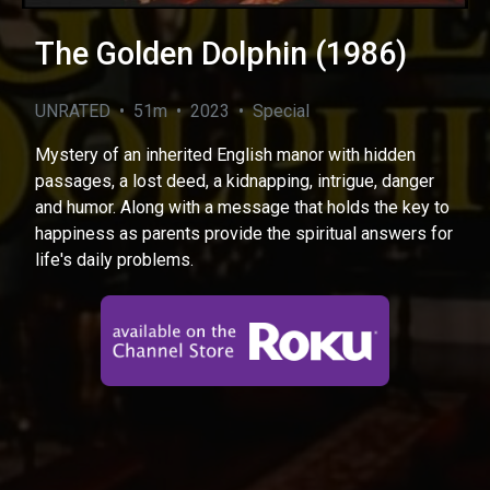
The Golden Dolphin (1986)
UNRATED • 51m • 2023 • Special
Mystery of an inherited English manor with hidden
passages, a lost deed, a kidnapping, intrigue, danger
and humor. Along with a message that holds the key to
happiness as parents provide the spiritual answers for
life's daily problems.