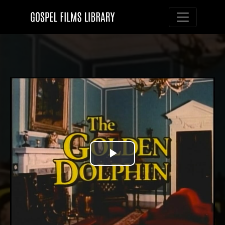
Toggle nav
Play
Video