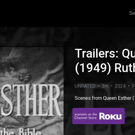
Se
Trailers: Q
(1949) Rut
UNRATED • 3m • 2024 • Fa
Scenes from Queen Esther (
eo