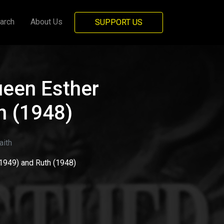
arch
About Us
SUPPORT US
ueen Esther
h (1948)
ith
1949) and Ruth (1948)