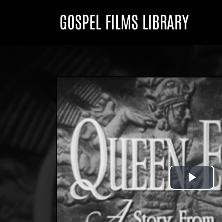
Play
Vid