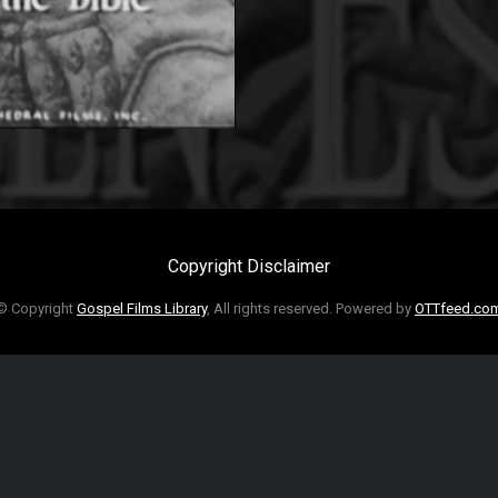
Copyright Disclaimer
© Copyright
Gospel Films Library
, All rights reserved. Powered by
OTTfeed.co