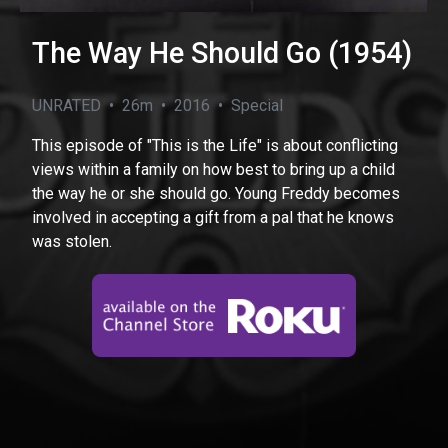
The Way He Should Go (1954)
UNRATED • 26m • 2016 • Special
This episode of "This is the Life" is about conflicting
views within a family on how best to bring up a child
the way he or she should go. Young Freddy becomes
involved in accepting a gift from a pal that he knows
was stolen.