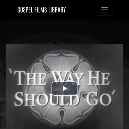
Toggle nav
Play
Video