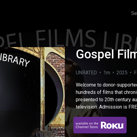
Se
Gospel Film
UNRATED • 1m • 2025 • Fa
Welcome to donor-supporte
hundreds of films that chroni
presented to 20th century a
television. Admission is FREE
eo