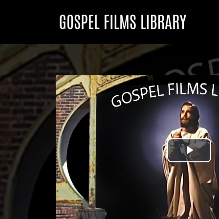
Play
Vid