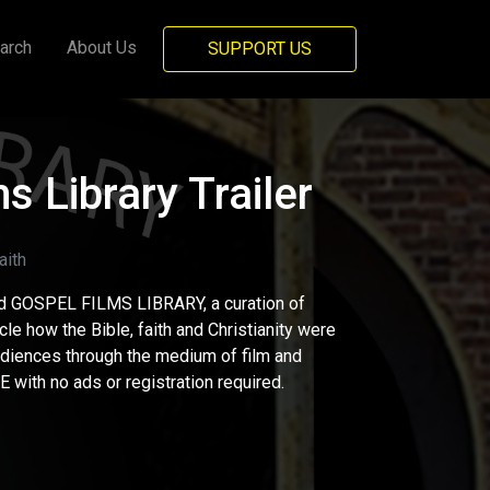
arch
About Us
SUPPORT US
s Library Trailer
ith
d GOSPEL FILMS LIBRARY, a curation of
cle how the Bible, faith and Christianity were
udiences through the medium of film and
 with no ads or registration required.