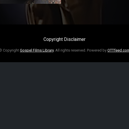
Copyright Disclaimer
© Copyright
Gospel Films Library
, All rights reserved. Powered by
OTTfeed.co