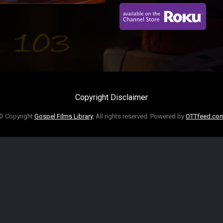
Copyright Disclaimer
© Copyright
Gospel Films Library
, All rights reserved. Powered by
OTTfeed.co