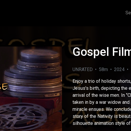
Se
Gospel Fi
UNRATED • 58m • 2024 • F
Enjoy a trio of holiday shorts
Jesus's birth, depicting the
arrival of the wise men. In "
taken in by a war widow and
eo
miracle ensues. We conclude 
story of the Nativity is beau
silhouette animation style of