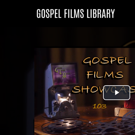
Play
Vid