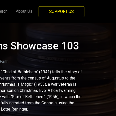
arch
About Us
SUPPORT US
lms Showcase 103
aith
, "Child of Bethlehem" (1941) tells the story of
 events from the census of Augustus to the
Christmas is Magic" (1953), a war veteran is
 her son on Christmas Eve. A heartwarming
with "Star of Bethlehem" (1956), in which the
tifully narrated from the Gospels using the
 Lotte Reninger.