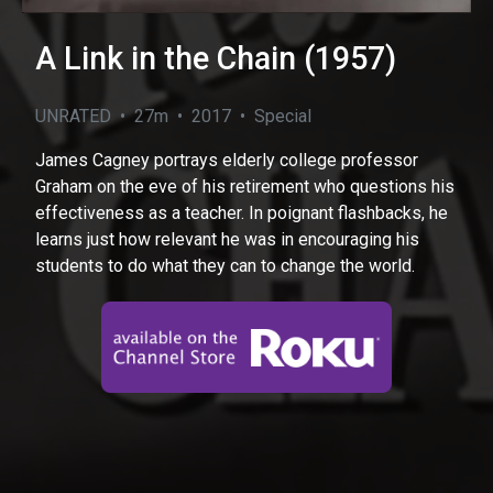
A Link in the Chain (1957)
UNRATED • 27m • 2017 • Special
James Cagney portrays elderly college professor
Graham on the eve of his retirement who questions his
effectiveness as a teacher. In poignant flashbacks, he
learns just how relevant he was in encouraging his
students to do what they can to change the world.