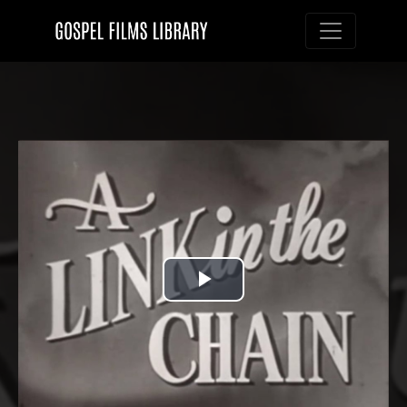
Toggle nav
Play
Video