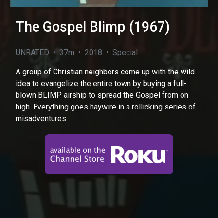
The Gospel Blimp (1967)
UNRATED • 37m • 2018 • Special
A group of Christian neighbors come up with the wild
idea to evangelize the entire town by buying a full-
blown BLIMP airship to spread the Gospel from on
high. Everything goes haywire in a rollicking series of
misadventures.