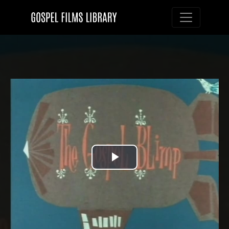
Toggle nav
Play
Video