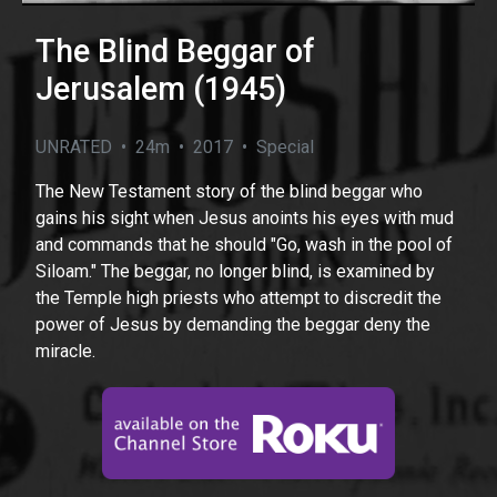
The Blind Beggar of
Jerusalem (1945)
UNRATED • 24m • 2017 • Special
The New Testament story of the blind beggar who
gains his sight when Jesus anoints his eyes with mud
and commands that he should "Go, wash in the pool of
Siloam." The beggar, no longer blind, is examined by
the Temple high priests who attempt to discredit the
power of Jesus by demanding the beggar deny the
miracle.