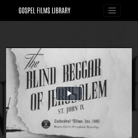
Toggle nav
Play
Video