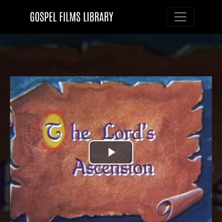
Toggle nav
Play
Video