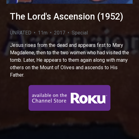
The Lord's Ascension (1952)
UNRATED • 11m • 2017 • Special
Jesus rises from the dead and appears first to Mary
Magdalene, then to the two women who had visited the
tomb. Later, He appears to them again along with many
others on the Mount of Olives and ascends to His
Father.