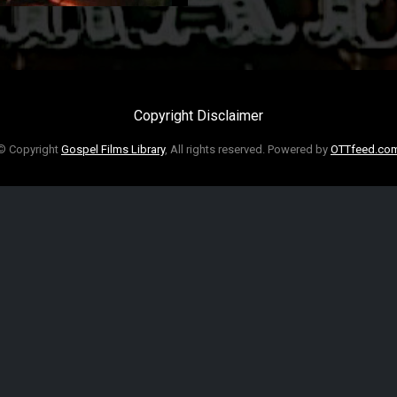
Copyright Disclaimer
© Copyright
Gospel Films Library
, All rights reserved. Powered by
OTTfeed.co