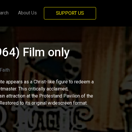
arch
About Us
SUPPORT US
964) Film only
aith
ite appears as a Christ-like figure to redeem a
tmaster. This critically acclaimed,
in attraction at the Protestand Pavilion of the
Restored to its original widescreen format.