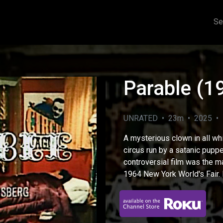
Se
Parable (1
UNRATED • 23m • 2025 • F
A mysterious clown in all wh
circus run by a satanic puppe
controversial film was the ma
1964 New York World's Fair. 
eo