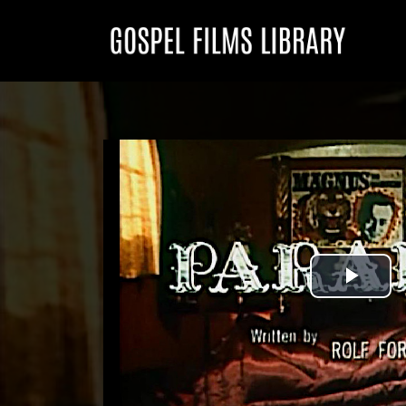
Play
Vid